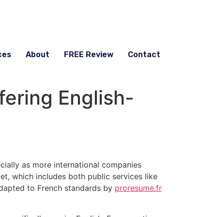
ces
About
FREE Review
Contact
ering English-
cially as more international companies
t, which includes both public services like
 adapted to French standards by
proresume.fr