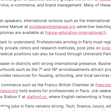
ervice, e-commerce, and brand management. Many of these l
h speakers. International schools such as the International
nnine Manuel at
ecolejeanninemanuel.org
advertise teaching
iplomas are available at
france-education-international.fr
.
ant to understand. Professionals arriving in Paris must reg
lly private clinics and research institutes, post jobs on
pole
medical positions can also be found through Université Pari
easier in districts with strong international presence. Busin
urhoods such as the 7ᵉ and 16ᵉ arrondissements attract pr
vides resources for housing, schooling, and local services 
f commerce such as the Franco-British Chamber at
francob
rance.org
hold events for professionals in Paris. Job seeke
e Station F at
stationf.co
, where English networking is freq
king jobs in Paris remains strong. Tech, finance, luxury, e