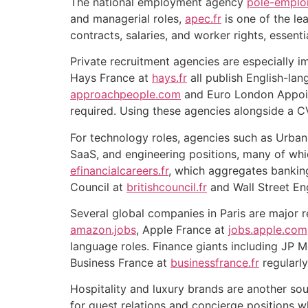
The national employment agency
pole-emploi
and managerial roles,
apec.fr
is one of the le
contracts, salaries, and worker rights, essent
Private recruitment agencies are especially i
Hays France at
hays.fr
all publish English-lan
approachpeople.com
and Euro London Appoi
required. Using these agencies alongside a 
For technology roles, agencies such as Urban
SaaS, and engineering positions, many of whic
efinancialcareers.fr
, which aggregates banking 
Council at
britishcouncil.fr
and Wall Street En
Several global companies in Paris are major r
amazon.jobs
, Apple France at
jobs.apple.com
language roles. Finance giants including JP
Business France at
businessfrance.fr
regularly
Hospitality and luxury brands are another sou
for guest relations and concierge positions w