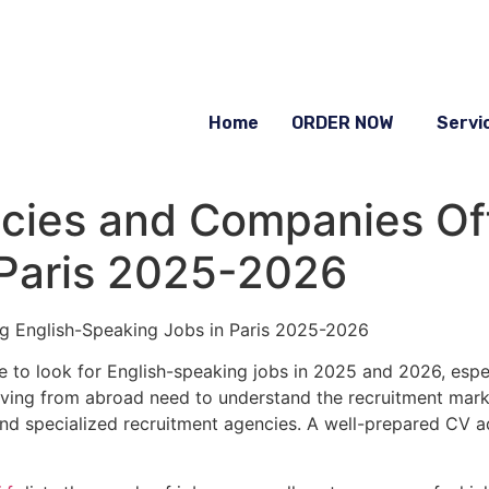
Home
ORDER NOW
Servi
cies and Companies Off
 Paris 2025-2026
g English-Speaking Jobs in Paris 2025-2026
pe to look for English-speaking jobs in 2025 and 2026, espe
iving from abroad need to understand the recruitment marke
 and specialized recruitment agencies. A well-prepared CV