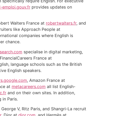
 specifically require English. For executive
l-emploi.gouv.fr
provides updates on
obert Walters France at
robertwalters.fr
, and
ruiters like Approach People at
ernational companies where English is
er chance.
-search.com
specialise in digital marketing,
eFinancialCareers France at
glish, language schools such as the British
ive English speakers.
rs.google.com
, Amazon France at
nce at
metacareers.com
all list English-
c.fr
and on their own sites. In addition,
 in Paris.
George V, Ritz Paris, and Shangri-La recruit
r
, Dior at
dior.com
, and Hermès at