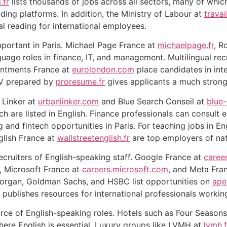
.fr
lists thousands of jobs across all sectors, many of which
ading platforms. In addition, the Ministry of Labour at
travai
ial reading for international employees.
mportant in Paris. Michael Page France at
michaelpage.fr
, R
guage roles in finance, IT, and management. Multilingual rec
ntments France at
eurolondon.com
place candidates in int
CV prepared by
proresume.fr
gives applicants a much strong
 Linker at
urbanlinker.com
and Blue Search Conseil at
blue
h are listed in English. Finance professionals can consult 
and fintech opportunities in Paris. For teaching jobs in En
glish France at
wallstreetenglish.fr
are top employers of nat
ecruiters of English-speaking staff. Google France at
caree
, Microsoft France at
careers.microsoft.com
, and Meta Fra
 Morgan, Goldman Sachs, and HSBC list opportunities on
ape
 publishes resources for international professionals working
rce of English-speaking roles. Hotels such as Four Seasons 
here English is essential. Luxury groups like LVMH at
lvmh.f