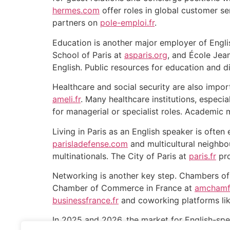
hermes.com
offer roles in global customer s
partners on
pole-emploi.fr
.
Education is another major employer of Englis
School of Paris at
asparis.org
, and École Jea
English. Public resources for education and d
Healthcare and social security are also import
ameli.fr
. Many healthcare institutions, especia
for managerial or specialist roles. Academic 
Living in Paris as an English speaker is often 
parisladefense.com
and multicultural neighbo
multinationals. The City of Paris at
paris.fr
pro
Networking is another key step. Chambers o
Chamber of Commerce in France at
amchamf
businessfrance.fr
and coworking platforms lik
In 2025 and 2026, the market for English-spea