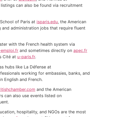
istings can also be found via recruitment
 School of Paris at
isparis.edu
, the American
 and administration jobs that require fluent
ister with the French health system via
-emploi.fr
and sometimes directly on
apec.fr
s Cité at
u-paris.fr
.
ess hubs like La Défense at
ofessionals working for embassies, banks, and
in English and French.
ritishchamber.com
and the American
rs can also use events listed on
uent.
ducation, hospitality, and NGOs are the most