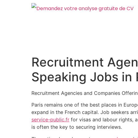
Recruitment Agen
Speaking Jobs in
Recruitment Agencies and Companies Offerin
Paris remains one of the best places in Euro
expand in the French capital. Job seekers arr
service-public.fr
for visas and labour rights,
is often the key to securing interviews.