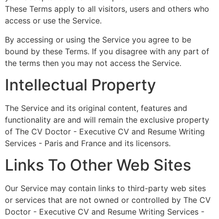
These Terms apply to all visitors, users and others who
access or use the Service.
By accessing or using the Service you agree to be
bound by these Terms. If you disagree with any part of
the terms then you may not access the Service.
Intellectual Property
The Service and its original content, features and
functionality are and will remain the exclusive property
of The CV Doctor - Executive CV and Resume Writing
Services - Paris and France and its licensors.
Links To Other Web Sites
Our Service may contain links to third-party web sites
or services that are not owned or controlled by The CV
Doctor - Executive CV and Resume Writing Services -