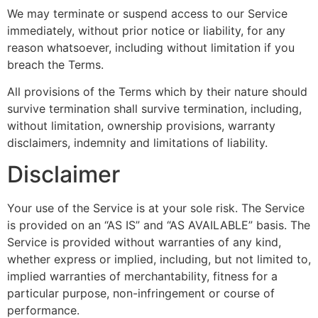
We may terminate or suspend access to our Service
immediately, without prior notice or liability, for any
reason whatsoever, including without limitation if you
breach the Terms.
All provisions of the Terms which by their nature should
survive termination shall survive termination, including,
without limitation, ownership provisions, warranty
disclaimers, indemnity and limitations of liability.
Disclaimer
Your use of the Service is at your sole risk. The Service
is provided on an “AS IS” and “AS AVAILABLE” basis. The
Service is provided without warranties of any kind,
whether express or implied, including, but not limited to,
implied warranties of merchantability, fitness for a
particular purpose, non-infringement or course of
performance.