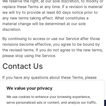
We reserve the right, at our sole discretion, to modify or
replace these Terms at any time. If a revision is material
we will try to provide at least 60 days notice prior to
any new terms taking effect. What constitutes a
material change will be determined at our sole
discretion.
By continuing to access or use our Service after those
revisions become effective, you agree to be bound by
the revised terms. If you do not agree to the new terms,
please stop using the Service.
Contact Us
If you have any questions about these Terms, please
contact us.
We value your privacy
We use cookies to enhance your browsing experience,
serve personalized ads or content, and analyze our traffic.