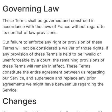
Governing Law
These Terms shall be governed and construed in
accordance with the laws of France without regard to
its conflict of law provisions.
Our failure to enforce any right or provision of these
Terms will not be considered a waiver of those rights. If
any provision of these Terms is held to be invalid or
unenforceable by a court, the remaining provisions of
these Terms will remain in effect. These Terms
constitute the entire agreement between us regarding
our Service, and supersede and replace any prior
agreements we might have between us regarding the
Service.
Changes