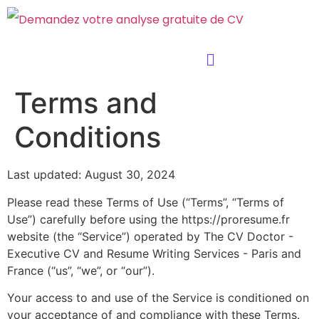
Terms and
Conditions
Last updated: August 30, 2024
Please read these Terms of Use (“Terms”, “Terms of
Use”) carefully before using the https://proresume.fr
website (the “Service”) operated by The CV Doctor -
Executive CV and Resume Writing Services - Paris and
France (“us”, “we”, or “our”).
Your access to and use of the Service is conditioned on
your acceptance of and compliance with these Terms.