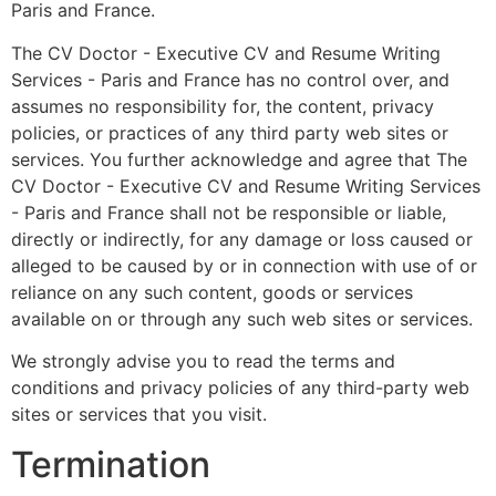
Paris and France.
The CV Doctor - Executive CV and Resume Writing
Services - Paris and France has no control over, and
assumes no responsibility for, the content, privacy
policies, or practices of any third party web sites or
services. You further acknowledge and agree that The
CV Doctor - Executive CV and Resume Writing Services
- Paris and France shall not be responsible or liable,
directly or indirectly, for any damage or loss caused or
alleged to be caused by or in connection with use of or
reliance on any such content, goods or services
available on or through any such web sites or services.
We strongly advise you to read the terms and
conditions and privacy policies of any third-party web
sites or services that you visit.
Termination