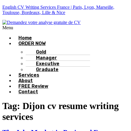
English CV Writing Services France | Paris, Lyon, Marseille,
Toulouse, Bordeaux, Lille & Nice
Menu
Home
ORDER NOW
Gold
Manager
Executive
Graduate
Services
About
FREE Review
Contact
Tag:
Dijon cv resume writing
services