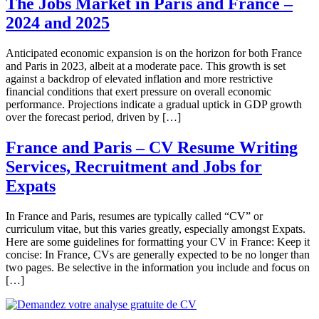
The Jobs Market in Paris and France –
2024 and 2025
Anticipated economic expansion is on the horizon for both France
and Paris in 2023, albeit at a moderate pace. This growth is set
against a backdrop of elevated inflation and more restrictive
financial conditions that exert pressure on overall economic
performance. Projections indicate a gradual uptick in GDP growth
over the forecast period, driven by […]
France and Paris – CV Resume Writing
Services, Recruitment and Jobs for
Expats
In France and Paris, resumes are typically called “CV” or
curriculum vitae, but this varies greatly, especially amongst Expats.
Here are some guidelines for formatting your CV in France: Keep it
concise: In France, CVs are generally expected to be no longer than
two pages. Be selective in the information you include and focus on
[…]