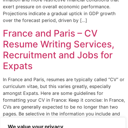
exert pressure on overall economic performance.
Projections indicate a gradual uptick in GDP growth
over the forecast period, driven by […]
France and Paris – CV
Resume Writing Services,
Recruitment and Jobs for
Expats
In France and Paris, resumes are typically called “CV” or
curriculum vitae, but this varies greatly, especially
amongst Expats. Here are some guidelines for
formatting your CV in France: Keep it concise: In France,
CVs are generally expected to be no longer than two
pages. Be selective in the information you include and
focus on […]
We value your privacy