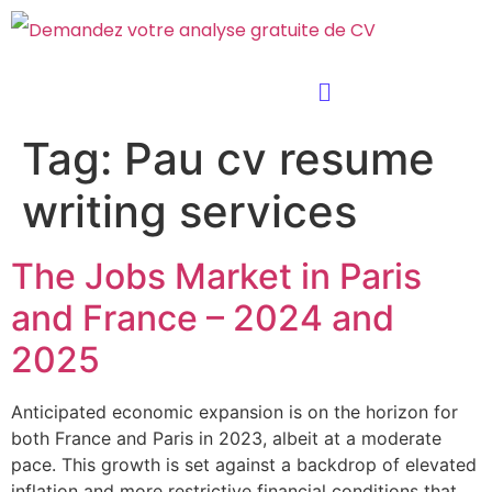
Tag:
Pau cv resume
writing services
The Jobs Market in Paris
and France – 2024 and
2025
Anticipated economic expansion is on the horizon for
both France and Paris in 2023, albeit at a moderate
pace. This growth is set against a backdrop of elevated
inflation and more restrictive financial conditions that