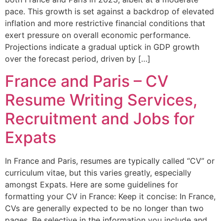
pace. This growth is set against a backdrop of elevated
inflation and more restrictive financial conditions that
exert pressure on overall economic performance.
Projections indicate a gradual uptick in GDP growth
over the forecast period, driven by […]
France and Paris – CV
Resume Writing Services,
Recruitment and Jobs for
Expats
In France and Paris, resumes are typically called “CV” or
curriculum vitae, but this varies greatly, especially
amongst Expats. Here are some guidelines for
formatting your CV in France: Keep it concise: In France,
CVs are generally expected to be no longer than two
pages. Be selective in the information you include and