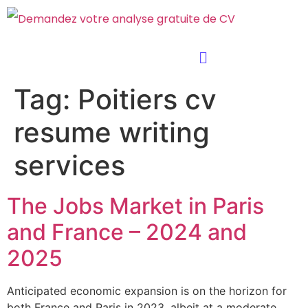
Tag:
Poitiers cv
resume writing
services
The Jobs Market in Paris
and France – 2024 and
2025
Anticipated economic expansion is on the horizon for
both France and Paris in 2023, albeit at a moderate