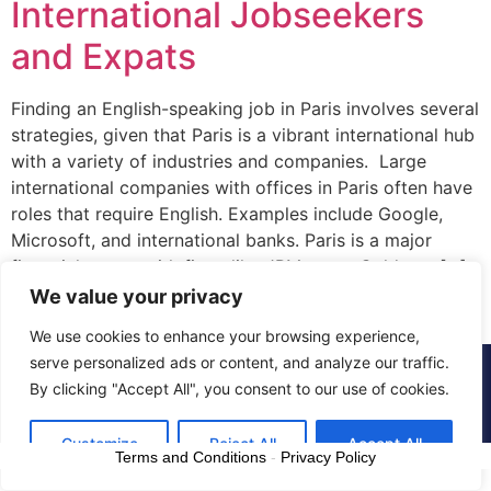
International Jobseekers
and Expats
Finding an English-speaking job in Paris involves several
strategies, given that Paris is a vibrant international hub
with a variety of industries and companies. Large
international companies with offices in Paris often have
roles that require English. Examples include Google,
Microsoft, and international banks. Paris is a major
financial center with firms like JPMorgan, Goldman […]
We value your privacy
We use cookies to enhance your browsing experience,
serve personalized ads or content, and analyze our traffic.
© 2015 - 2025 The CV Doctor | All rights
By clicking "Accept All", you consent to our use of cookies.
reserved
Customize
Reject All
Accept All
Terms and Conditions
-
Privacy Policy