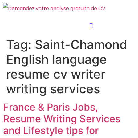
Tag:
Saint-Chamond
English language
resume cv writer
writing services
France & Paris Jobs,
Resume Writing Services
and Lifestyle tips for