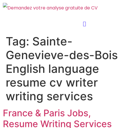
Tag:
Sainte-
Genevieve-des-Bois
English language
resume cv writer
writing services
France & Paris Jobs,
Resume Writing Services