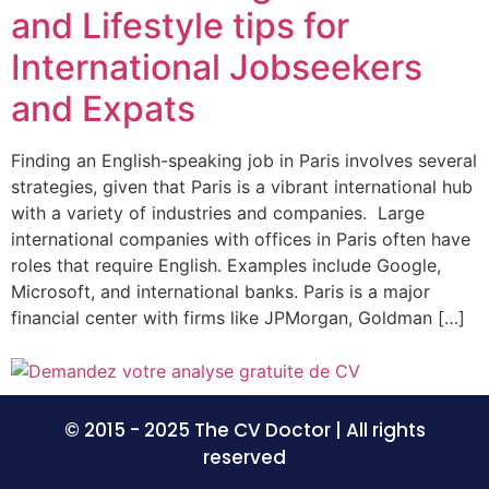
and Lifestyle tips for
International Jobseekers
and Expats
Finding an English-speaking job in Paris involves several
strategies, given that Paris is a vibrant international hub
with a variety of industries and companies. Large
international companies with offices in Paris often have
roles that require English. Examples include Google,
Microsoft, and international banks. Paris is a major
financial center with firms like JPMorgan, Goldman […]
© 2015 - 2025 The CV Doctor | All rights
reserved