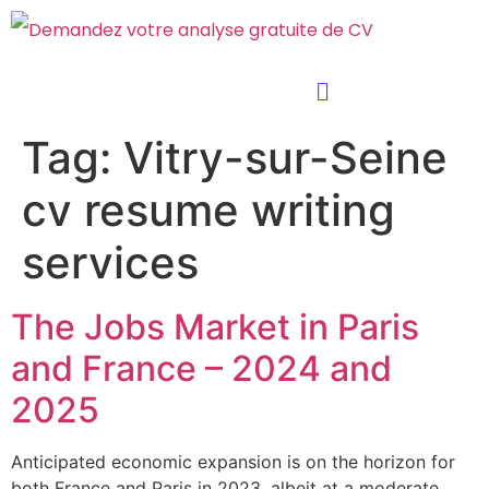
Tag:
Vitry-sur-Seine
cv resume writing
services
The Jobs Market in Paris
and France – 2024 and
2025
Anticipated economic expansion is on the horizon for
both France and Paris in 2023, albeit at a moderate