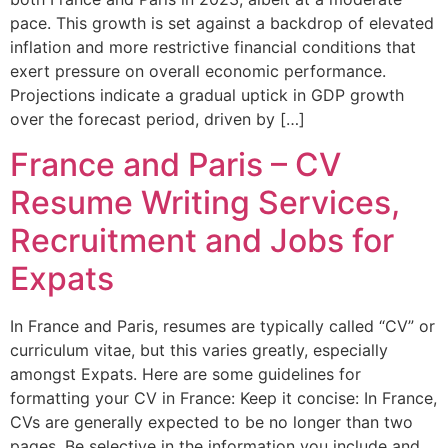
pace. This growth is set against a backdrop of elevated
inflation and more restrictive financial conditions that
exert pressure on overall economic performance.
Projections indicate a gradual uptick in GDP growth
over the forecast period, driven by […]
France and Paris – CV
Resume Writing Services,
Recruitment and Jobs for
Expats
In France and Paris, resumes are typically called “CV” or
curriculum vitae, but this varies greatly, especially
amongst Expats. Here are some guidelines for
formatting your CV in France: Keep it concise: In France,
CVs are generally expected to be no longer than two
pages. Be selective in the information you include and